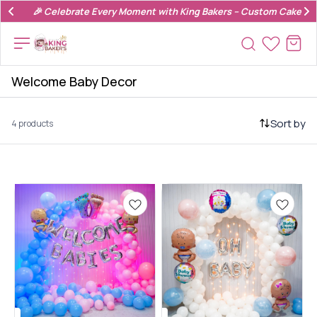
🎉 Celebrate Every Moment with King Bakers – Custom Cakes & 
Welcome Baby Decor
Sort by
4 products