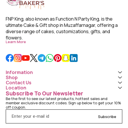
FNP King, also known as Function N Party King, is the 
ultimate Cake & Gift shop in Muzaffarnagar, offering a 
diverse range of cakes, customizations, gifts, and 
flowers. 
Learn More
Information
Shop
Contact Us
Location
Subscribe To Our Newsletter
Be the first to see our latest products, hottest sales and 
member exclusive discount codes. Sign up below to get your 10% 
off coupon.
Subscribe