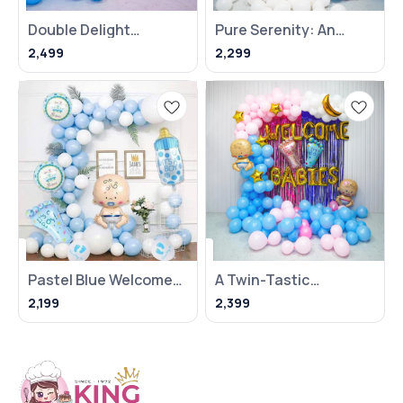
Double Delight
Pure Serenity: An
Welcome Baby Decor
Elegant And Budget-
2,499
2,299
Friendly White Baby
Shower
Pastel Blue Welcome
A Twin-Tastic
Baby Boy Decoration
Welcome Baby
2,199
2,399
Celebration