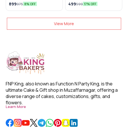
Lamp
899
499
975
599
8% OFF
17% OFF
View More
FNP King, also known as Function N Party King, is the 
ultimate Cake & Gift shop in Muzaffarnagar, offering a 
diverse range of cakes, customizations, gifts, and 
flowers. 
Learn More