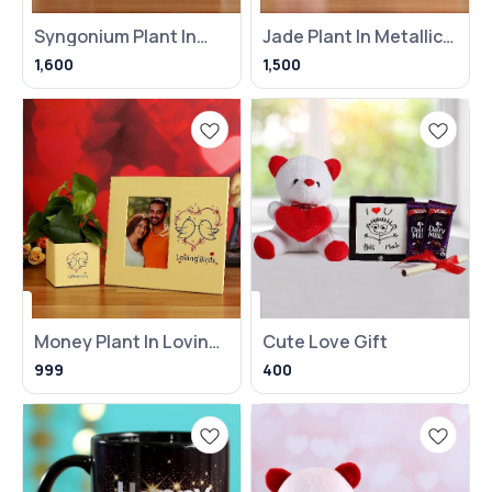
Syngonium Plant In
Jade Plant In Metallic
Heart Balloon Pot With
Pink Pot With Frame
1,600
1,500
Money Plant In Loving
Cute Love Gift
Birds Pot With Frame
999
400