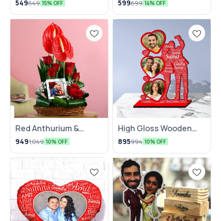
549
599
649
699
15% OFF
14% OFF
Mug
Red Anthurium &
High Gloss Wooden
Roses Personalised
Table Collage with
949
895
1,049
994
10% OFF
10% OFF
Arrangement
Name Mosaic‍