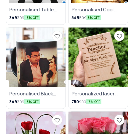
Personalised Table
Personalised Cool
Clock For Couples
Yellow LED
349
549
399
599
13% OFF
8% OFF
Personalised Black
⭐ BestSeller
Personalized laser
Magic Mug
engraved wooden
349
750
399
900
13% OFF
17% OFF
plank