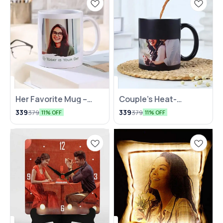
Her Favorite Mug –
Couple’s Heat-
Customized with Love
Activated Mug
339
339
379
379
11% OFF
11% OFF