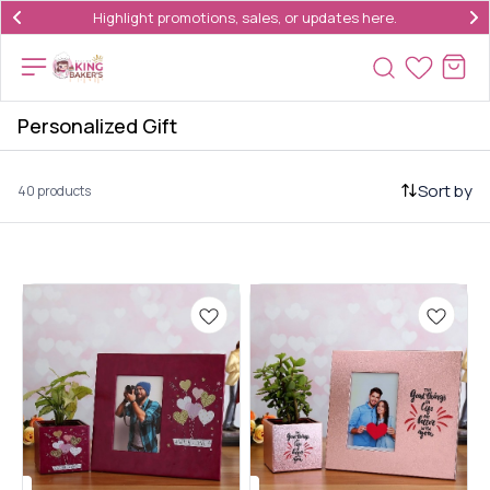
Highlight promotions, sales, or updates here.
Personalized Gift
Sort by
40 products