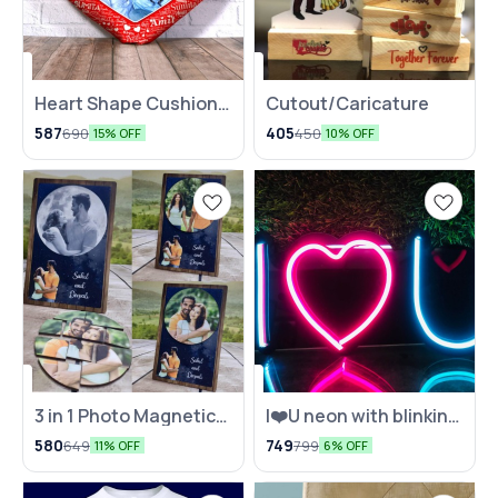
Heart Shape Cushion
Cutout/Caricature
with Name Mosaic
587
405
690
450
15% OFF
10% OFF
3 in 1 Photo Magnetic
I❤️U neon with blinking
photo Puzzle
effect
580
749
649
799
11% OFF
6% OFF