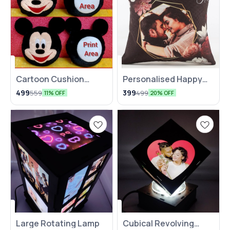
Cartoon Cushion
⭐ BestSeller
Personalised Happy
🤩 Trending
(Mickey/Minnie)
Anniversary Cushion
499
399
559
499
11% OFF
20% OFF
Large Rotating Lamp
Cubical Revolving