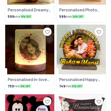
Personalised Dreamy
⭐ BestSeller
Personalised Photo
🤩 Trending
Cushion
Love Quote Picture
599
599
659
699
9% OFF
14% OFF
Frame
Personalised In-love
🆕 New Arrival
Personalised Happy
⭐ BestSeller
Bluetooth LED Speaker
Anniversary Table Top
759
749
799
799
5% OFF
6% OFF