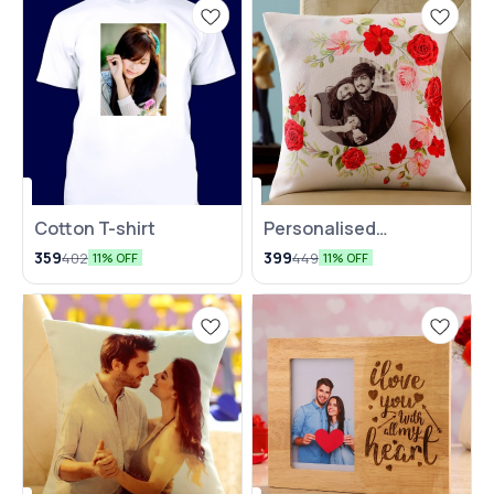
Cotton T-shirt
Personalised
Valentine's Day
359
399
402
449
11% OFF
11% OFF
Special Cushion