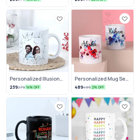
Personalized Illusion
Personalized Mug Set
Art Mug
for Two
239
489
279
499
14% OFF
2% OFF