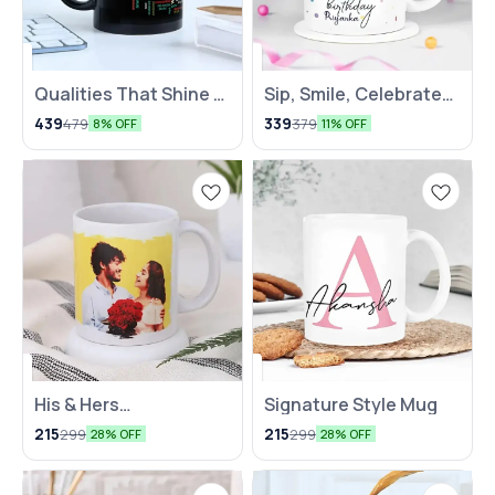
Qualities That Shine –
Sip, Smile, Celebrate
In a Mug, Delivered
Mug
439
339
479
379
8% OFF
11% OFF
with Love
His & Hers
Signature Style Mug
Personalized Mug
215
215
299
299
28% OFF
28% OFF