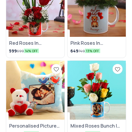
Red Roses In
⭐ BestSeller
Pink Roses In
⭐ BestSeller
Personalised In-Love
Personalised V-Day
599
649
699
749
14% OFF
13% OFF
Mug
Mug
Personalised Picture
Mixed Roses Bunch In
🤩 Trending
Cushion Teddy Bear
White Personalised