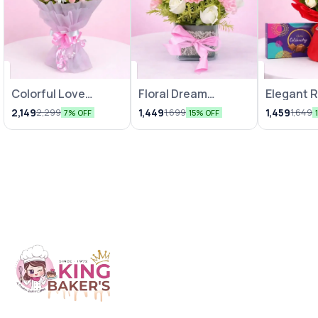
Colorful Love
Floral Dream
Elegant 
Bunches
Arrangements
Chocolat
2,149
1,449
1,459
2,299
1,699
1,649
7% OFF
15% OFF