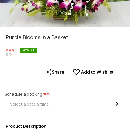
Purple Blooms in a Basket
999
26
% OFF
1349
Share
Add to Wishlist
Schedule a booking
NEW
Product Description