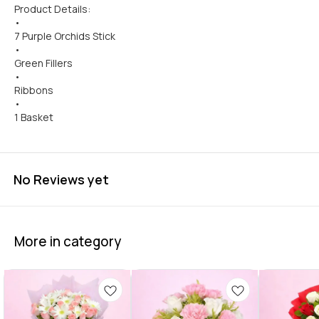
Product Details:
•
7 Purple Orchids Stick
•
Green Fillers
•
Ribbons
•
1 Basket
No Reviews yet
More in category