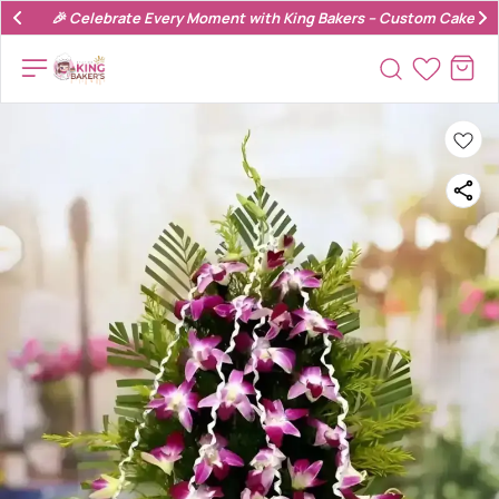
🎉 Celebrate Every Moment with King Bakers – Custom Cakes & 