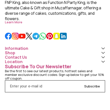
FNP King, also known as Function N Party King, is the 
ultimate Cake & Gift shop in Muzaffarnagar, offering a 
diverse range of cakes, customizations, gifts, and 
flowers. 
Learn More
Information
Shop
Contact Us
Location
Subscribe To Our Newsletter
Be the first to see our latest products, hottest sales and 
member exclusive discount codes. Sign up below to get your 10% 
off coupon.
Subscribe