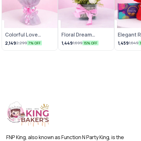
Colorful Love
Floral Dream
Elegant 
Bunches
Arrangements
Chocolat
2,149
1,449
1,459
2,299
1,699
1,649
7% OFF
15% OFF
FNP King, also known as Function N Party King, is the 