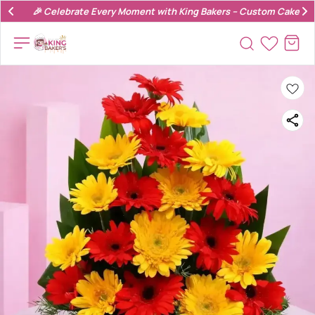
🎉 Celebrate Every Moment with King Bakers – Custom Cakes & 