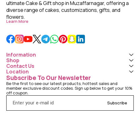
ultimate Cake & Gift shop in Muzaffarnagar, offering a 
diverse range of cakes, customizations, gifts, and 
flowers. 
Learn More
Information
Shop
Contact Us
Location
Subscribe To Our Newsletter
Be the first to see our latest products, hottest sales and 
member exclusive discount codes. Sign up below to get your 10% 
off coupon.
Subscribe