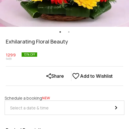
Exhilarating Floral Beauty
1299
13
% OFF
1499
Share
Add to Wishlist
Schedule a booking
NEW