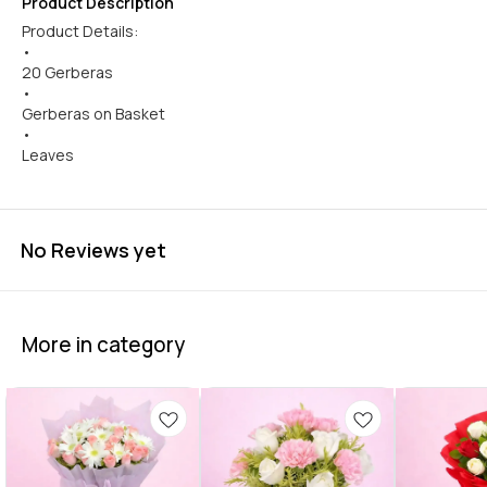
Product Description
Product Details:
•
20 Gerberas
•
Gerberas on Basket
•
Leaves
No Reviews yet
More in category