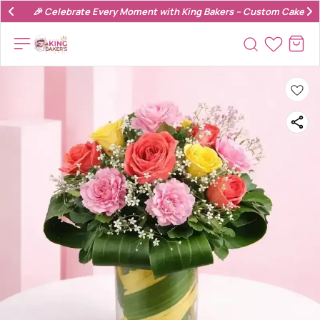
🎉 Celebrate Every Moment with King Bakers – Custom Cakes & 