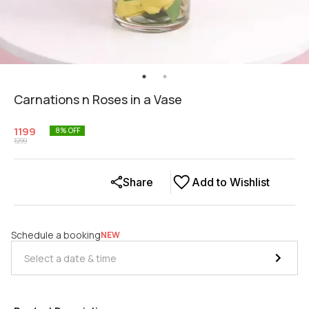
Carnations n Roses in a Vase
1199
8
% OFF
1299
Share
Add to Wishlist
Schedule a booking
NEW