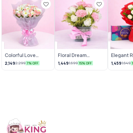
Colorful Love
Floral Dream
Elegant 
Bunches
Arrangements
Chocolat
2,149
1,449
1,459
2,299
1,699
1,649
7% OFF
15% OFF