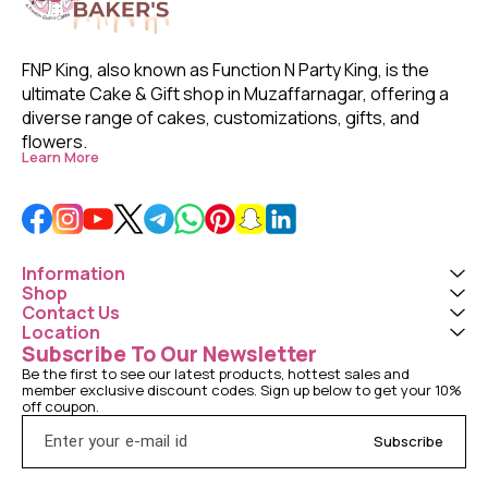
FNP King, also known as Function N Party King, is the 
ultimate Cake & Gift shop in Muzaffarnagar, offering a 
diverse range of cakes, customizations, gifts, and 
flowers. 
Learn More
Information
Shop
Contact Us
Location
Subscribe To Our Newsletter
Be the first to see our latest products, hottest sales and 
member exclusive discount codes. Sign up below to get your 10% 
off coupon.
Subscribe