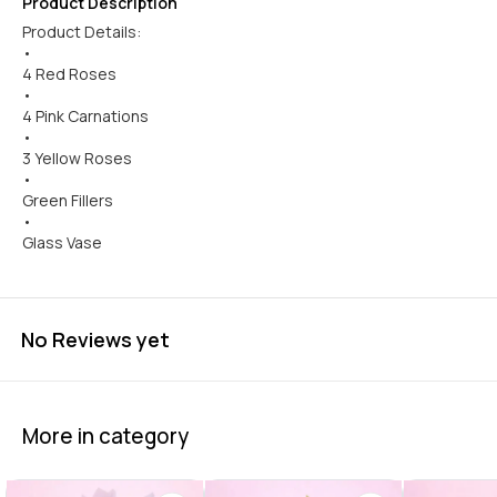
Product Description
Product Details:
•
4 Red Roses
•
4 Pink Carnations
•
3 Yellow Roses
•
Green Fillers
•
Glass Vase
No Reviews yet
More in category