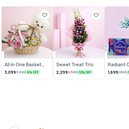
All in One Basket
Sweet Treat Trio
Radiant 
Combo
Vase wit
3,099
2,299
1,699
3,299
2,599
1,899
6% OFF
12% OFF
Chocolat