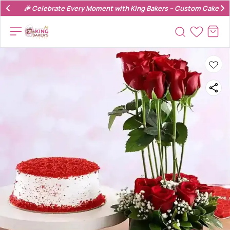
🎉 Celebrate Every Moment with King Bakers – Custom Cakes & 