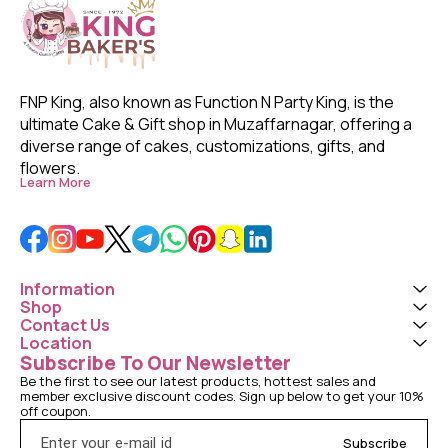
FNP King, also known as Function N Party King, is the 
ultimate Cake & Gift shop in Muzaffarnagar, offering a 
diverse range of cakes, customizations, gifts, and 
flowers. 
Learn More
Information
Shop
Contact Us
Location
Subscribe To Our Newsletter
Be the first to see our latest products, hottest sales and 
member exclusive discount codes. Sign up below to get your 10% 
off coupon.
Subscribe