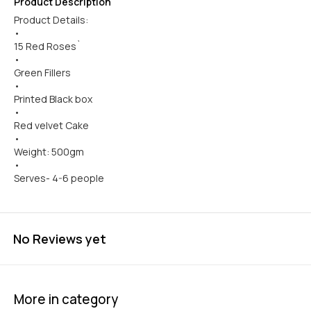
Product Description
Product Details:
•
15 Red Roses`
•
Green Fillers
•
Printed Black box
•
Red velvet Cake
•
Weight: 500gm
•
Serves- 4-6 people
No Reviews yet
More in category