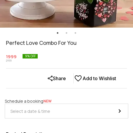
Perfect Love Combo For You
1999
9
% OFF
2199
Share
Add to Wishlist
Schedule a booking
NEW