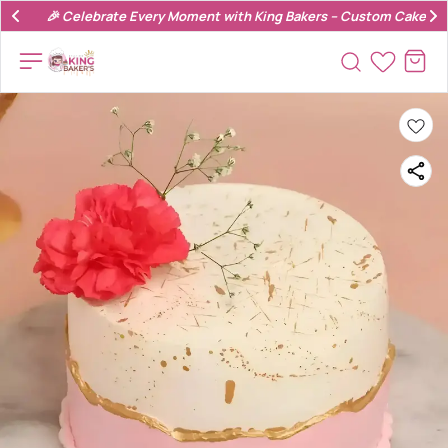
🎉 Celebrate Every Moment with King Bakers – Custom Cakes & 