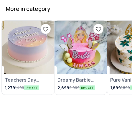
More in category
Teachers Day
Dreamy Barbie
Pure Vani
Celebration Cake
Cakes
Indulgen
1,279
2,699
1,699
1,499
2,999
1,899
15% OFF
10% OFF