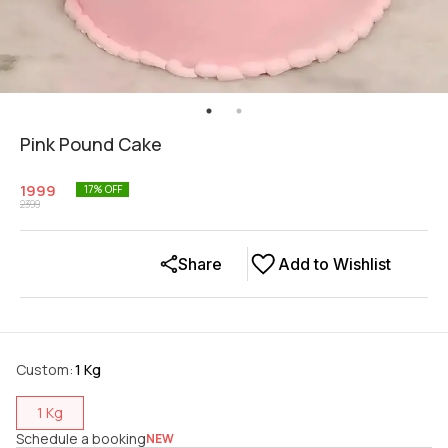
Pink Pound Cake
1999
17
% OFF
2399
Share
Add to Wishlist
Custom
:
1 Kg
1 Kg
Schedule a booking
NEW