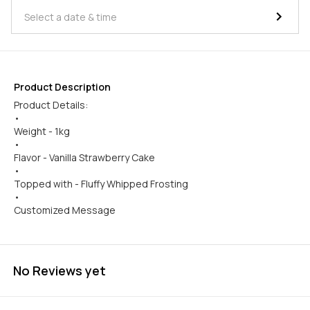
Product Description
Product Details:
•
Weight - 1kg
•
Flavor - Vanilla Strawberry Cake
•
Topped with - Fluffy Whipped Frosting
•
Customized Message
No Reviews yet