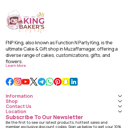
FNP King, also known as Function N Party King, is the 
ultimate Cake & Gift shop in Muzaffarnagar, offering a 
diverse range of cakes, customizations, gifts, and 
flowers. 
Learn More
Information
Shop
Contact Us
Location
Subscribe To Our Newsletter
Be the first to see our latest products, hottest sales and 
member exclusive discount codes. Sign up below to get your 10% 