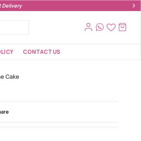
 Delivery
LICY
CONTACT US
me Cake
hare