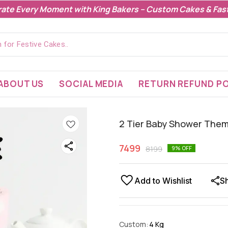
rate Every Moment with King Bakers – Custom Cakes & Fast
ABOUT US
SOCIAL MEDIA
RETURN REFUND PO
2 Tier Baby Shower The
7499
8199
9
% OFF
Add to Wishlist
S
Custom
:
4 Kg