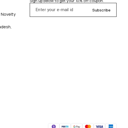
Sign up below to get your 10% off coupon.
Subscribe
y Novelty
radesh,