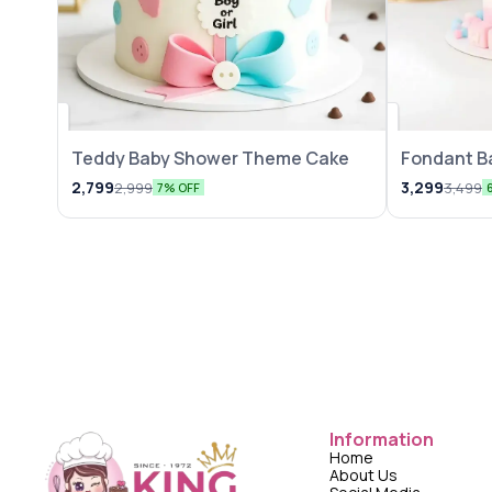
Teddy Baby Shower Theme Cake
Fondant B
2,799
3,299
2,999
3,499
7% OFF
Information
Home
About Us