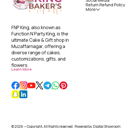
Social Media
Return Refund Policy
More
FNP King, also known as 
Function N Party King, is the 
ultimate Cake & Gift shop in 
Muzaffarnagar, offering a 
diverse range of cakes, 
customizations, gifts, and 
flowers. 
Learn More
© 2026 — Copyright, All Rights reserved.
Powered
by
Digital Showroom