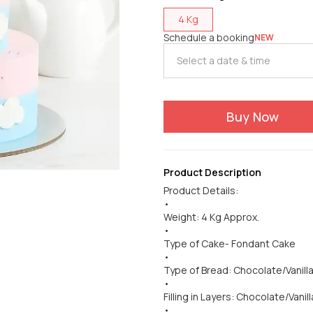
4 Kg
Schedule a booking
NEW
Buy Now
Product Description
Product Details:
•
Weight: 4 Kg Approx.
•
Type of Cake- Fondant Cake
•
Type of Bread: Chocolate/Vanill
•
Filling in Layers: Chocolate/Vanill
•