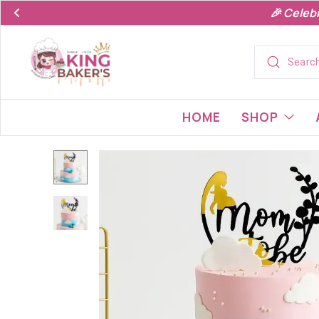
🎉 Celeb
HOME
SHOP