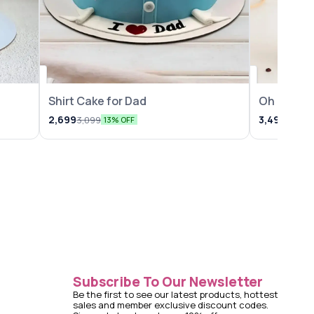
Shirt Cake for Dad
Oh Baby 
2,699
3,499
3,099
3,999
13% OFF
Subscribe To Our Newsletter
Be the first to see our latest products, hottest 
sales and member exclusive discount codes. 