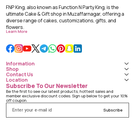
FNP King, also known as Function N Party King, is the 
ultimate Cake & Gift shop in Muzaffarnagar, offering a 
diverse range of cakes, customizations, gifts, and 
flowers. 
Learn More
Information
Shop
Contact Us
Location
Subscribe To Our Newsletter
Be the first to see our latest products, hottest sales and 
member exclusive discount codes. Sign up below to get your 10% 
off coupon.
Subscribe