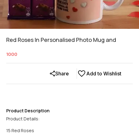
Red Roses In Personalised Photo Mug and
1000
Share
Add to Wishlist
Product Description
Product Details:
15 Red Roses