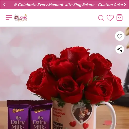
🎉 Celebrate Every Moment with King Bakers – Custom Cakes & 