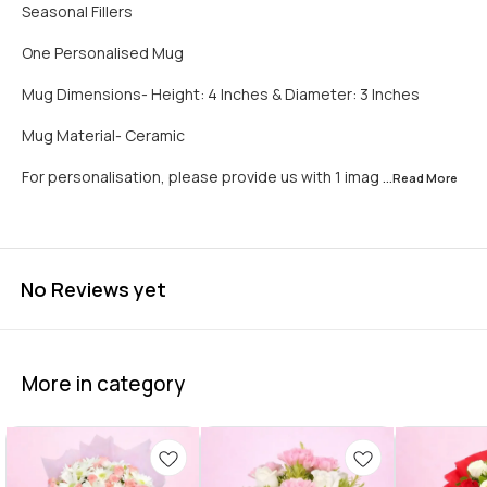
Seasonal Fillers
One Personalised Mug
Mug Dimensions- Height: 4 Inches & Diameter: 3 Inches
Mug Material- Ceramic
For personalisation, please provide us with 1 imag
...Read
More
No Reviews yet
More in category