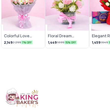
Colorful Love
Floral Dream
Elegant 
Bunches
Arrangements
Chocolat
2,149
1,449
1,459
2,299
1,699
1,649
7% OFF
15% OFF