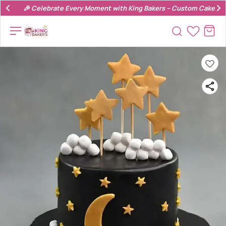
🎉 Celebrate Every Moment with King Bakers – Custom Cakes & 