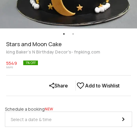
Stars and Moon Cake
king Baker's N Birthday Decor's- fnpking.com
5549
1
% OFF
5579
Share
Add to Wishlist
Schedule a booking
NEW