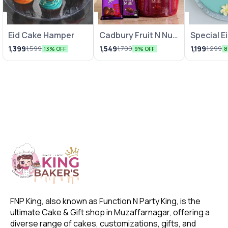
Eid Cake Hamper
Cadbury Fruit N Nut
Special E
& Dairy Milk Gift
1,399
1,549
1,199
1,599
1,700
1,299
13% OFF
9% OFF
8
Hamper
FNP King, also known as Function N Party King, is the 
ultimate Cake & Gift shop in Muzaffarnagar, offering a 
diverse range of cakes, customizations, gifts, and 