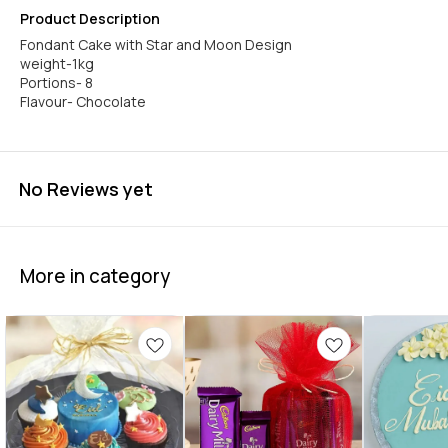
Product Description
Fondant Cake with Star and Moon Design
weight-1kg
Portions- 8
Flavour- Chocolate
No Reviews yet
More in category