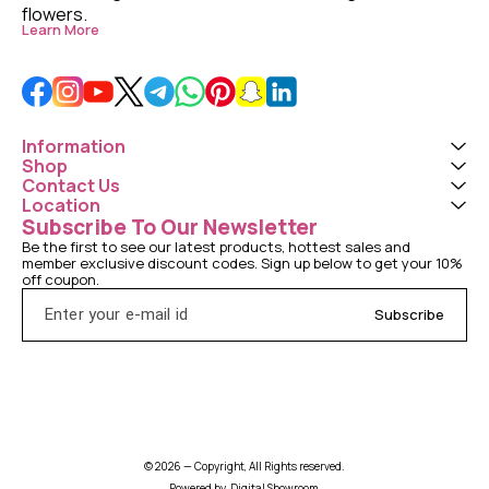
flowers. 
Learn More
Information
Shop
Contact Us
Location
Subscribe To Our Newsletter
Be the first to see our latest products, hottest sales and 
member exclusive discount codes. Sign up below to get your 10% 
off coupon.
Subscribe
© 2026 — Copyright, All Rights reserved.
Powered
by
Digital Showroom