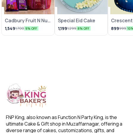
Cadbury Fruit N Nut
Special Eid Cake
Crescent
& Dairy Milk Gift
Cake
1,549
1,199
899
1,700
1,299
999
9% OFF
8% OFF
10
Hamper
FNP King, also known as Function N Party King, is the 
ultimate Cake & Gift shop in Muzaffarnagar, offering a 
diverse range of cakes, customizations, gifts, and 