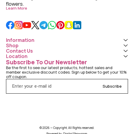
flowers. 
Learn More
Information
Shop
Contact Us
Location
Subscribe To Our Newsletter
Be the first to see our latest products, hottest sales and 
member exclusive discount codes. Sign up below to get your 10% 
off coupon.
Subscribe
© 2026 — Copyright, All Rights reserved.
Powered
by
Digital Showroom