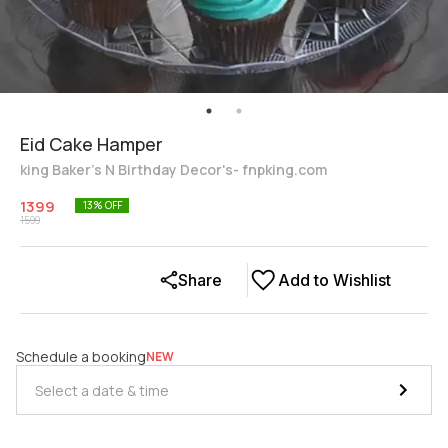
Eid Cake Hamper
king Baker's N Birthday Decor's- fnpking.com
1399
13
% OFF
1599
Share
Add to Wishlist
Schedule a booking
NEW