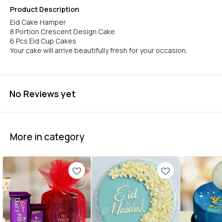
Product Description
Eid Cake Hamper
8 Portion Crescent Design Cake
6 Pcs Eid Cup Cakes
Your cake will arrive beautifully fresh for your occasion.
No Reviews yet
More in category