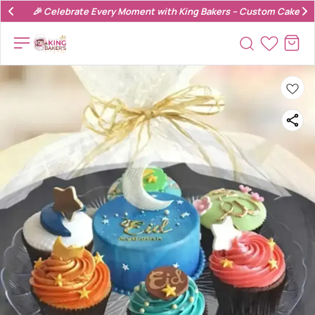
🎉 Celebrate Every Moment with King Bakers – Custom Cakes & 