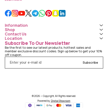
Information
Shop
Contact Us
Location
Subscribe To Our Newsletter
Be the first to see our latest products, hottest sales and 
member exclusive discount codes. Sign up below to get your 10% 
off coupon.
Subscribe
© 2026 — Copyright, All Rights reserved.
Powered
by
Digital Showroom