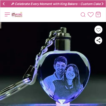
🎉 Celebrate Every Moment with King Bakers – Custom Cakes & 