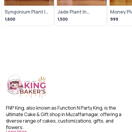
Syngonium Plant In
Jade Plant In
Money Pla
Heart Balloon Pot
Metallic Pink Pot
Loving Bi
1,600
1,500
999
With
With Frame
With Fra
FNP King, also known as Function N Party King, is the 
ultimate Cake & Gift shop in Muzaffarnagar, offering a 
diverse range of cakes, customizations, gifts, and 
flowers. 
Learn More