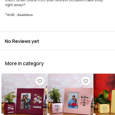
right away!*
*avail
...Read
More
No Reviews yet
More in category