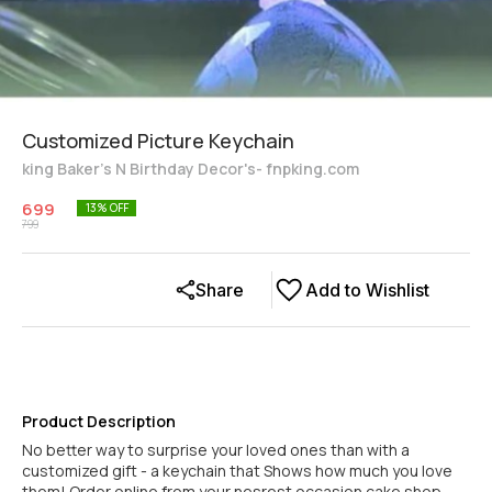
Customized Picture Keychain
king Baker's N Birthday Decor's- fnpking.com
699
13
% OFF
799
Share
Add to Wishlist
Product Description
No better way to surprise your loved ones than with a
customized gift - a keychain that Shows how much you love
them! Order online from your nesrest occasion cake shop