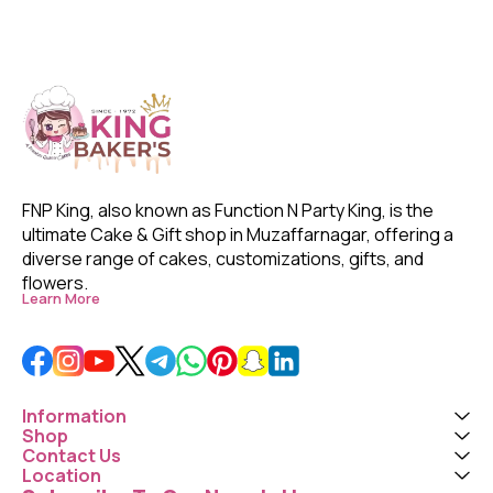
FNP King, also known as Function N Party King, is the 
ultimate Cake & Gift shop in Muzaffarnagar, offering a 
diverse range of cakes, customizations, gifts, and 
flowers. 
Learn More
Information
Shop
Contact Us
Location