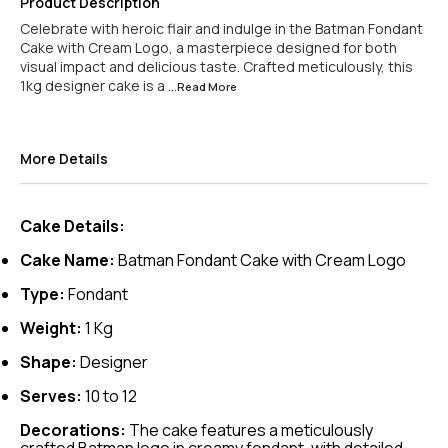
Product Description
Celebrate with heroic flair and indulge in the Batman Fondant
Cake with Cream Logo, a masterpiece designed for both
visual impact and delicious taste. Crafted meticulously, this
1kg designer cake is a
...Read
More
More Details
Cake Details:
Cake Name:
Batman Fondant Cake with Cream Logo
Type:
Fondant
Weight:
1 Kg
Shape:
Designer
Serves:
10 to 12
Decorations:
The cake features a meticulously