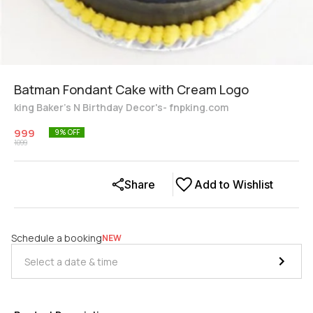
Batman Fondant Cake with Cream Logo
king Baker's N Birthday Decor's- fnpking.com
999
9
% OFF
1099
Share
Add to Wishlist
Schedule a booking
NEW