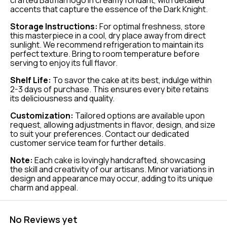
crafted Batman logo in creamy fondant, with detailed
accents that capture the essence of the Dark Knight.
Storage Instructions:
For optimal freshness, store
this masterpiece in a cool, dry place away from direct
sunlight. We recommend refrigeration to maintain its
perfect texture. Bring to room temperature before
serving to enjoy its full flavor.
Shelf Life:
To savor the cake at its best, indulge within
2-3 days of purchase. This ensures every bite retains
its deliciousness and quality.
Customization:
Tailored options are available upon
request, allowing adjustments in flavor, design, and size
to suit your preferences. Contact our dedicated
customer service team for further details.
Note:
Each cake is lovingly handcrafted, showcasing
the skill and creativity of our artisans. Minor variations in
design and appearance may occur, adding to its unique
charm and appeal.
No Reviews yet