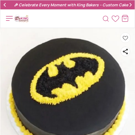
🎉 Celebrate Every Moment with King Bakers – Custom Cakes & 