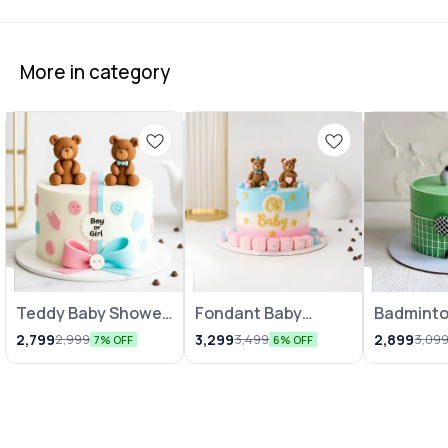
More in category
Teddy Baby Shower
Fondant Baby
Badmint
Theme Cake
Shower Cake 1Kg
Cake
2,799
3,299
2,899
2,999
3,499
3,09
7% OFF
6% OFF