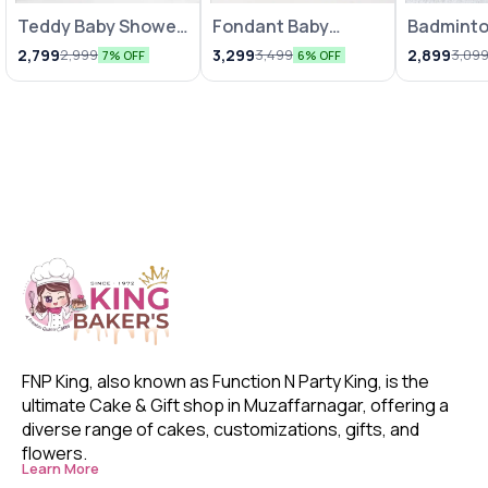
Teddy Baby Shower
Fondant Baby
Badmint
Theme Cake
Shower Cake 1Kg
Cake
2,799
3,299
2,899
2,999
3,499
3,09
7% OFF
6% OFF
FNP King, also known as Function N Party King, is the 
ultimate Cake & Gift shop in Muzaffarnagar, offering a 
diverse range of cakes, customizations, gifts, and 
flowers. 
Learn More