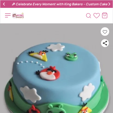
🎉 Celebrate Every Moment with King Bakers – Custom Cakes & 