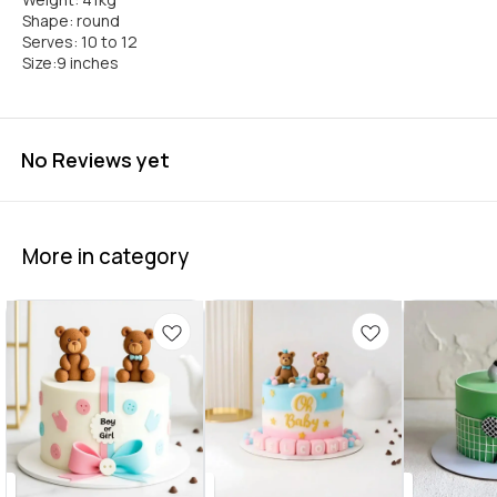
Shape: round
Serves: 10 to 12
Size:9 inches
No Reviews yet
More in category