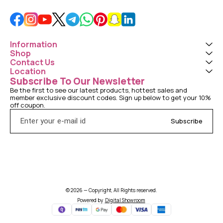
Information
Shop
Contact Us
Location
Subscribe To Our Newsletter
Be the first to see our latest products, hottest sales and 
member exclusive discount codes. Sign up below to get your 10% 
off coupon.
Subscribe
© 2026 — Copyright, All Rights reserved.
Powered
by
Digital Showroom