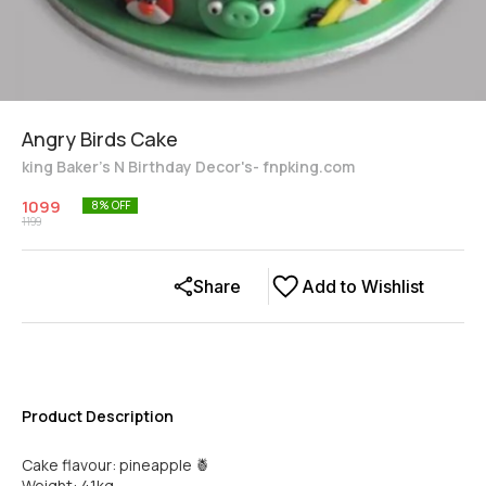
Angry Birds Cake
king Baker's N Birthday Decor's- fnpking.com
1099
8
% OFF
1199
Share
Add to Wishlist
Product Description
Cake flavour: pineapple 🍍
Weight: 41kg