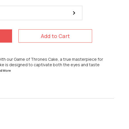
Add to Cart
 with our Game of Thrones Cake, a true masterpiece for
cake is designed to captivate both the eyes and taste
ad
More