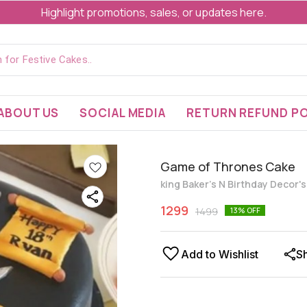
Highlight promotions, sales, or updates here.
ABOUT US
SOCIAL MEDIA
RETURN REFUND PO
Game of Thrones Cake
king Baker's N Birthday Decor'
1299
1499
13
% OFF
Add to Wishlist
S