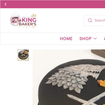
HOME
SHOP