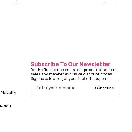
Subscribe To Our Newsletter
Be the first to see our latest products, hottest 
sales and member exclusive discount codes. 
Sign up below to get your 10% off coupon.
Subscribe
y Novelty
radesh,