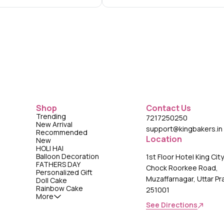
Shop
Contact Us
Trending
7217250250
New Arrival
support@kingbakers.in
Recommended
Location
New
HOLI HAI
Balloon Decoration
1st Floor Hotel King Cit
FATHERS DAY
Chock Roorkee Road,
Personalized Gift
Muzaffarnagar, Uttar P
Doll Cake
Rainbow Cake
251001
More
See Directions