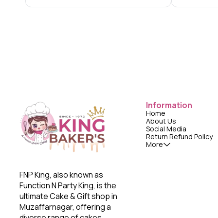
Information
Home
About Us
Social Media
Return Refund Policy
More
FNP King, also known as 
Function N Party King, is the 
ultimate Cake & Gift shop in 
Muzaffarnagar, offering a 
diverse range of cakes, 