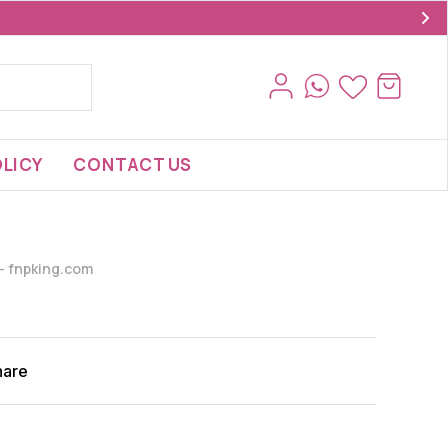
LICY
CONTACT US
s- fnpking.com
hare