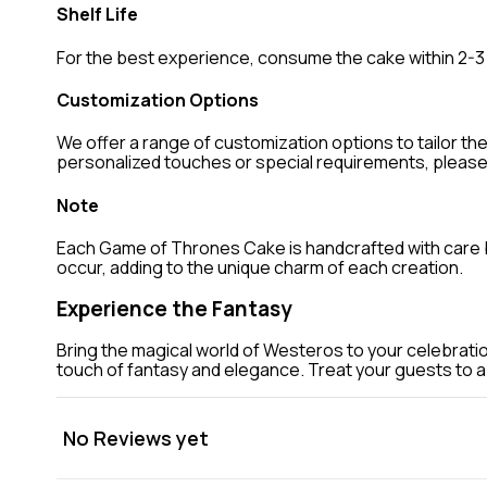
Shelf Life
For the best experience, consume the cake within 2-3 
Customization Options
We offer a range of customization options to tailor th
personalized touches or special requirements, pleas
Note
Each Game of Thrones Cake is handcrafted with care by 
occur, adding to the unique charm of each creation.
Experience the Fantasy
Bring the magical world of Westeros to your celebratio
touch of fantasy and elegance. Treat your guests to a c
No Reviews yet