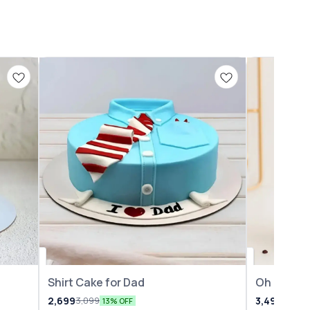
Shirt Cake for Dad
Oh Baby 
2,699
3,499
3,099
3,999
13% OFF