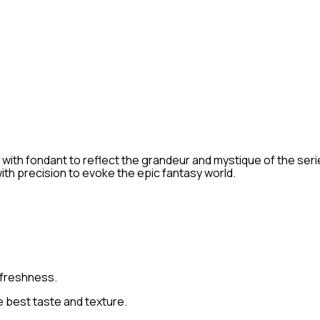
h fondant to reflect the grandeur and mystique of the series.
ith precision to evoke the epic fantasy world.
 freshness.
 best taste and texture.