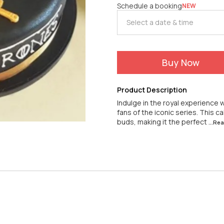
Schedule a booking
NEW
Buy Now
Product Description
Indulge in the royal experience
fans of the iconic series. This 
buds, making it the perfect
...Re