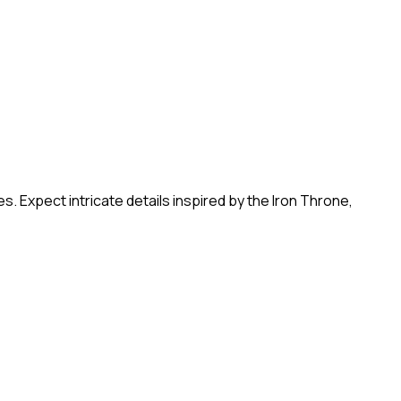
 Expect intricate details inspired by the Iron Throne,