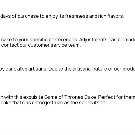
days of purchase to enjoy its freshness and rich flavors.
e cake to your specific preferences. Adjustments can be made 
e contact our customer service team.
our skilled artisans. Due to the artisanal nature of our prod
n with this exquisite Game of Thrones Cake. Perfect for themed
ake that's as unforgettable as the series itself.