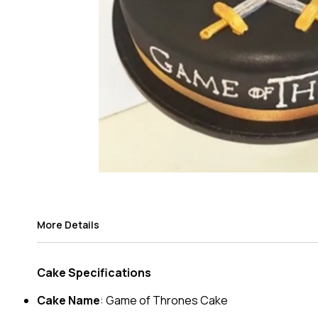
More Details
Cake Specifications
Cake Name
: Game of Thrones Cake