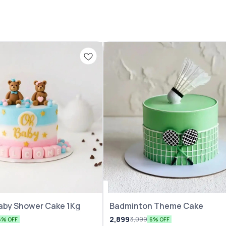
aby Shower Cake 1Kg
Badminton Theme Cake
2,899
3,099
6% OFF
6% OFF