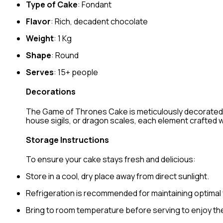
Type of Cake
: Fondant
Flavor
: Rich, decadent chocolate
Weight
: 1 Kg
Shape
: Round
Serves
: 15+ people
Decorations
The Game of Thrones Cake is meticulously decorated wit
house sigils, or dragon scales, each element crafted w
Storage Instructions
To ensure your cake stays fresh and delicious:
Store in a cool, dry place away from direct sunlight.
Refrigeration is recommended for maintaining optimal
Bring to room temperature before serving to enjoy the