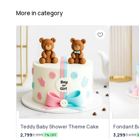
More in category
Teddy Baby Shower Theme Cake
Fondant B
2,799
3,299
2,999
3,499
7% OFF