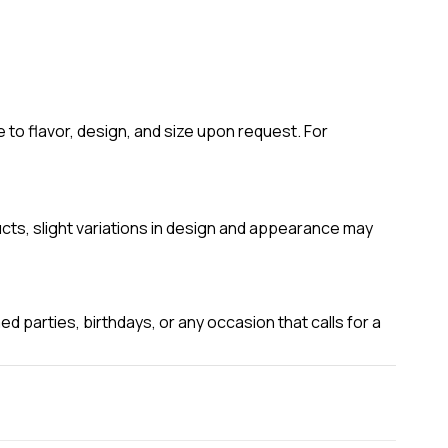
to flavor, design, and size upon request. For
ucts, slight variations in design and appearance may
 parties, birthdays, or any occasion that calls for a