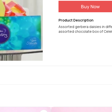
Buy Now
Product Description
Assorted gerbera daisies in diff
assorted chocolate box of Cele