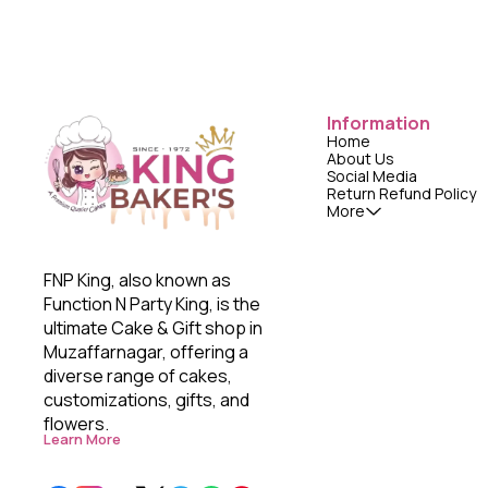
Information
Home
About Us
Social Media
Return Refund Policy
More
FNP King, also known as 
Function N Party King, is the 
ultimate Cake & Gift shop in 
Muzaffarnagar, offering a 
diverse range of cakes, 
customizations, gifts, and 
flowers. 
Learn More