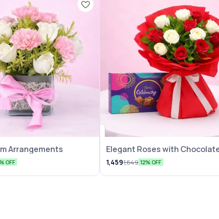
eam Arrangements
Elegant Roses with Chocolate
Pack
1,459
1,649
5% OFF
12% OFF