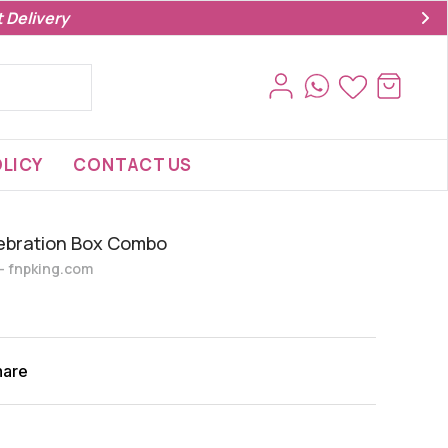
 Delivery
LICY
CONTACT US
lebration Box Combo
s- fnpking.com
hare