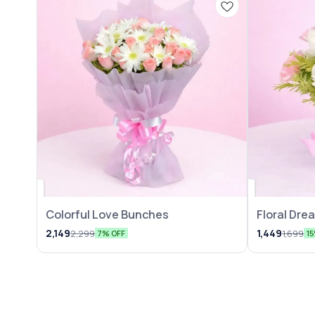
Colorful Love Bunches
Floral Dr
2,149
1,449
2,299
1,699
7% OFF
1