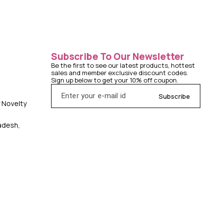
Subscribe To Our Newsletter
Be the first to see our latest products, hottest 
sales and member exclusive discount codes. 
Sign up below to get your 10% off coupon.
Subscribe
y Novelty
radesh,