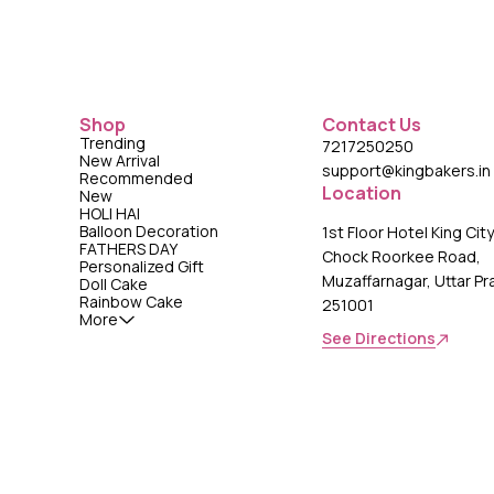
Shop
Contact Us
Trending
7217250250
New Arrival
support@kingbakers.in
Recommended
Location
New
HOLI HAI
Balloon Decoration
1st Floor Hotel King Cit
FATHERS DAY
Chock Roorkee Road,
Personalized Gift
Muzaffarnagar, Uttar P
Doll Cake
Rainbow Cake
251001
More
See Directions