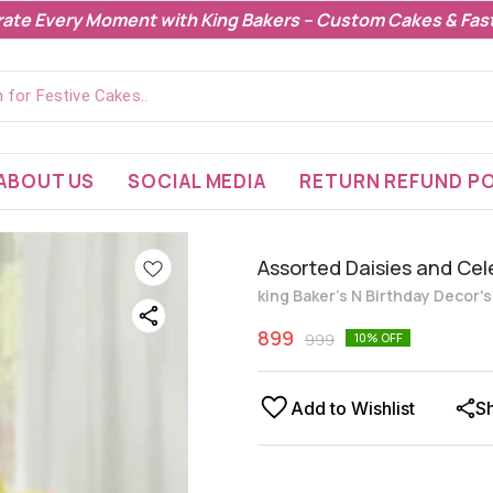
rate Every Moment with King Bakers – Custom Cakes & Fast
ABOUT US
SOCIAL MEDIA
RETURN REFUND PO
Assorted Daisies and Ce
king Baker's N Birthday Decor'
899
999
10
% OFF
Add to Wishlist
S