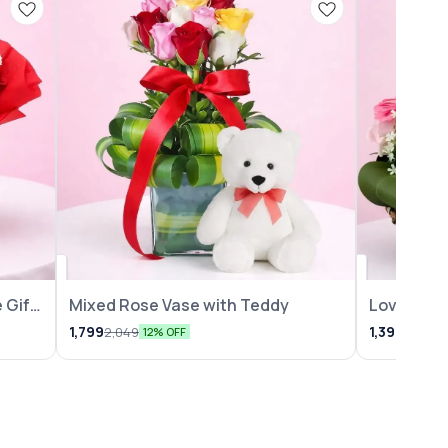
 Gift
Mixed Rose Vase with Teddy
Lovely Ro
Arrangem
1,799
1,399
2,049
1,599
12% OFF
1