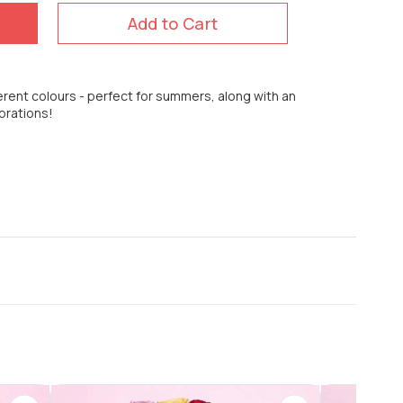
Add to Cart
erent colours - perfect for summers, along with an
brations!