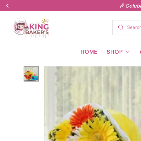
🎉 Celeb
HOME
SHOP