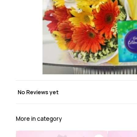
No Reviews yet
More in category