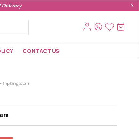
 Delivery
LICY
CONTACT US
s- fnpking.com
hare