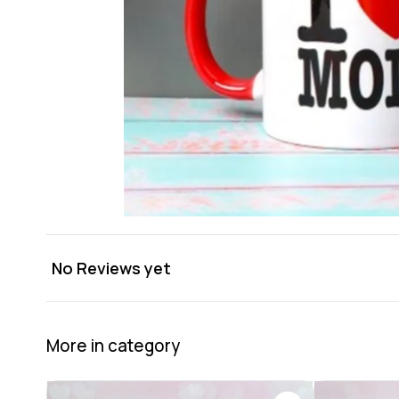
No Reviews yet
More in category