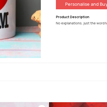
Personalise and Bu
Product Description
No explanations, just the word M