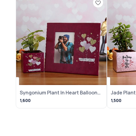
Syngonium Plant In Heart Balloon
Jade Plant 
Pot With
Frame
1,600
1,500