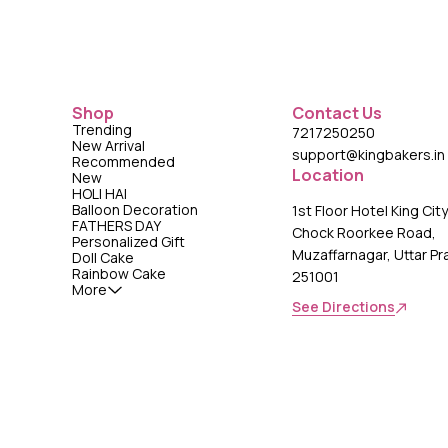
Shop
Contact Us
Trending
7217250250
New Arrival
support@kingbakers.in
Recommended
Location
New
HOLI HAI
Balloon Decoration
1st Floor Hotel King Cit
FATHERS DAY
Chock Roorkee Road,
Personalized Gift
Muzaffarnagar, Uttar P
Doll Cake
Rainbow Cake
251001
More
See Directions