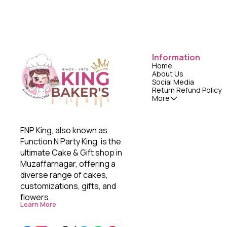
Information
Home
About Us
Social Media
Return Refund Policy
More
FNP King, also known as 
Function N Party King, is the 
ultimate Cake & Gift shop in 
Muzaffarnagar, offering a 
diverse range of cakes, 
customizations, gifts, and 
flowers. 
Learn More