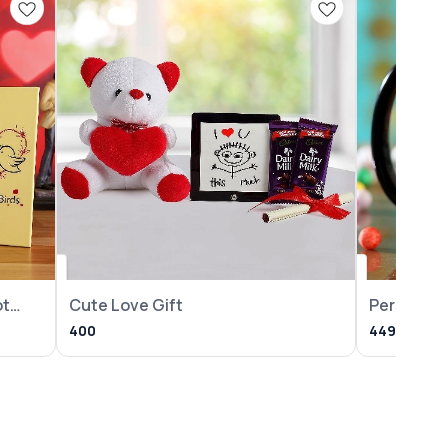
ot
Cute Love Gift
Personali
Year Mug
400
449