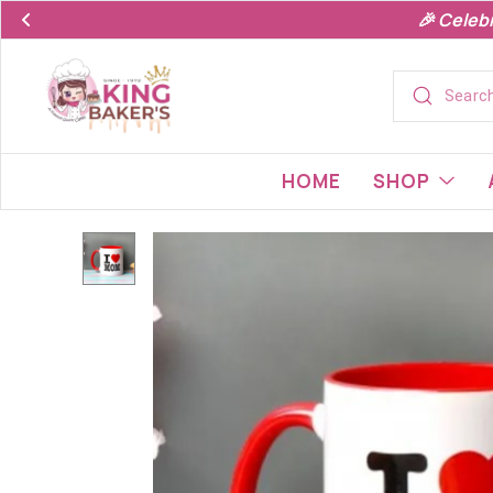
🎉 Celeb
HOME
SHOP