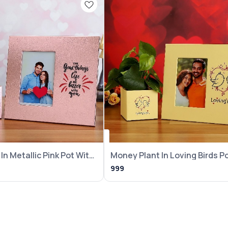
In Metallic Pink Pot With
Money Plant In Loving Birds P
With Frame
999