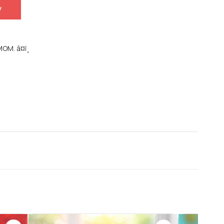
y
OM. â¤ï¸