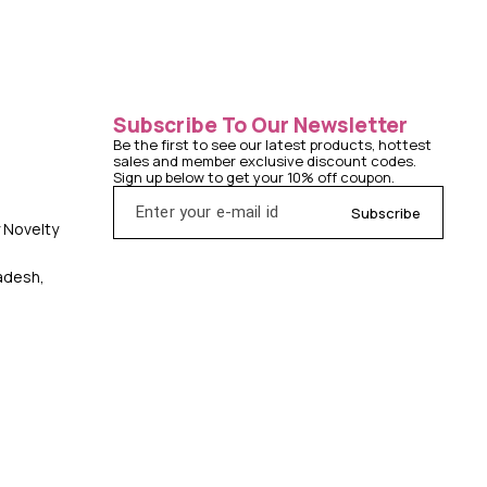
Subscribe To Our Newsletter
Be the first to see our latest products, hottest 
sales and member exclusive discount codes. 
Sign up below to get your 10% off coupon.
Subscribe
y Novelty
radesh,