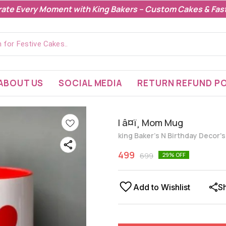
rate Every Moment with King Bakers – Custom Cakes & Fast
ABOUT US
SOCIAL MEDIA
RETURN REFUND PO
I â¤ï¸ Mom Mug
king Baker's N Birthday Decor'
499
699
29
% OFF
Add to Wishlist
S