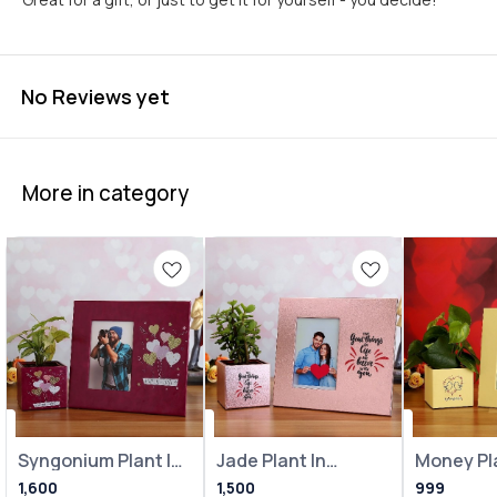
No Reviews yet
More in category
Syngonium Plant In
Jade Plant In
Money Pla
Heart Balloon Pot
Metallic Pink Pot
Loving Bi
1,600
1,500
999