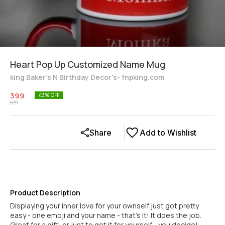
Heart Pop Up Customized Name Mug
king Baker's N Birthday Decor's- fnpking.com
399
43
% OFF
699
Share
Add to Wishlist
Product Description
Displaying your inner love for your ownself just got pretty
easy - one emoji and your name - that's it! It does the job.
Great for a gift, or just to get it for yourself - you decide!