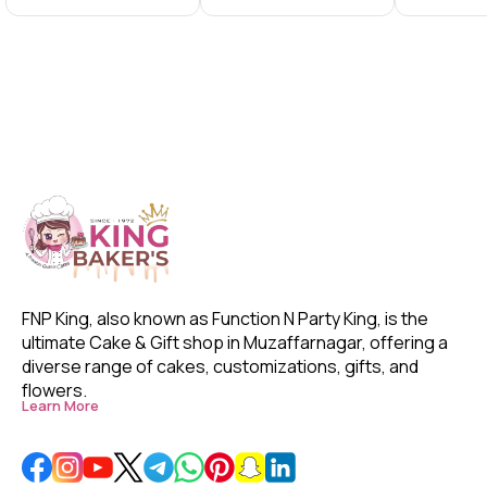
With
With Frame
With Fra
FNP King, also known as Function N Party King, is the 
ultimate Cake & Gift shop in Muzaffarnagar, offering a 
diverse range of cakes, customizations, gifts, and 
flowers. 
Learn More