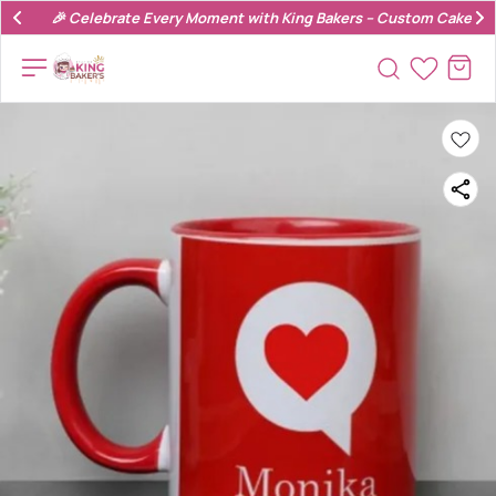
🎉 Celebrate Every Moment with King Bakers – Custom Cakes & 