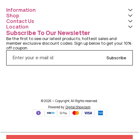
Information
Shop
Contact Us
Location
Subscribe To Our Newsletter
Be the first to see our latest products, hottest sales and 
member exclusive discount codes. Sign up below to get your 10% 
off coupon.
Subscribe
© 2026 — Copyright, All Rights reserved.
Powered
by
Digital Showroom