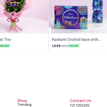
t Trio
Radiant Orchid Vase with
Chocolate
1,699
1,899
12% OFF
11% OFF
Shop
Contact Us
Trending
7217250250