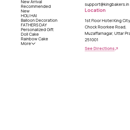
New Arrival
support@kingbakers.in
Recommended
Location
New
HOLI HAI
Balloon Decoration
1st Floor Hotel King Cit
FATHERS DAY
Chock Roorkee Road,
Personalized Gift
Muzaffarnagar, Uttar P
Doll Cake
Rainbow Cake
251001
More
See Directions