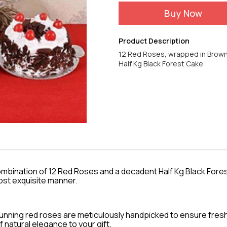
Buy Now
Product Description
12 Red Roses, wrapped in Brow
ombination of 12 Red Roses and a decadent Half Kg Black Fores
ost exquisite manner.
tunning red roses are meticulously handpicked to ensure fre
f natural elegance to your gift.