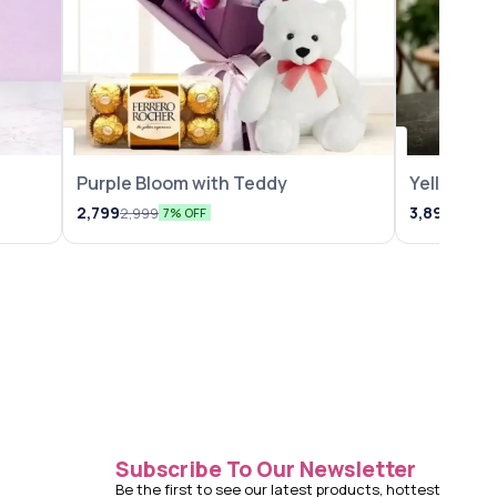
Purple Bloom with Teddy
Yellow Lil
2,799
3,899
2,999
4,149
7% OFF
Subscribe To Our Newsletter
Be the first to see our latest products, hottest 