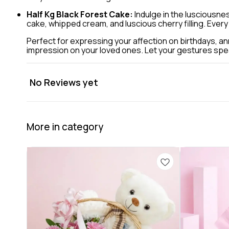
Half Kg Black Forest Cake:
Indulge in the lusciousnes
cake, whipped cream, and luscious cherry filling. Every
Perfect for expressing your affection on birthdays, ann
impression on your loved ones. Let your gestures speak 
No Reviews yet
More in category