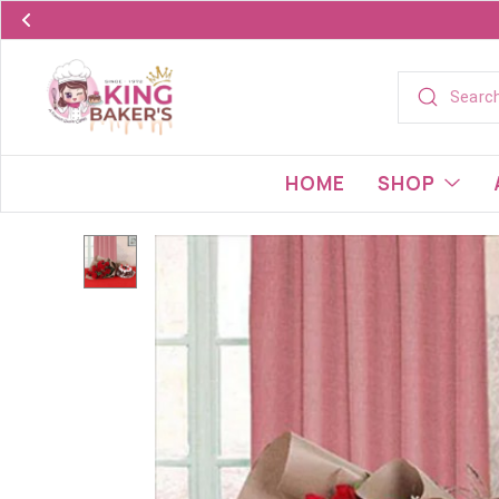
HOME
SHOP