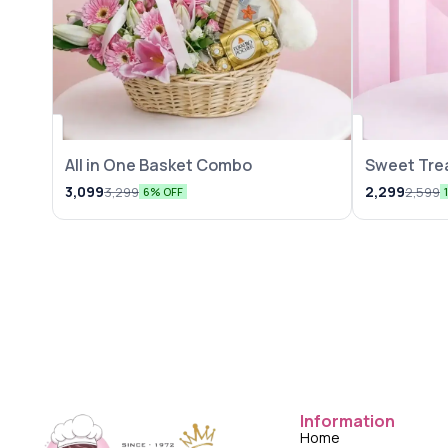
All in One Basket Combo
Sweet Trea
3,099
2,299
3,299
2,599
6% OFF
Information
Home