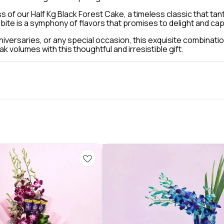
s of our Half Kg Black Forest Cake, a timeless classic that tan
 bite is a symphony of flavors that promises to delight and ca
iversaries, or any special occasion, this exquisite combinatio
volumes with this thoughtful and irresistible gift.