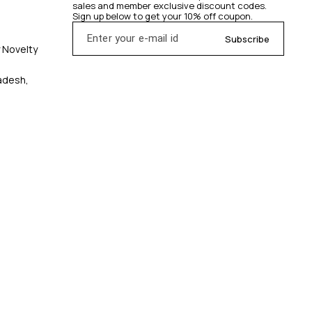
sales and member exclusive discount codes. 
Sign up below to get your 10% off coupon.
Subscribe
y Novelty
radesh,