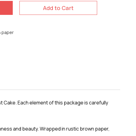
Add to Cart
n paper
t Cake. Each element of this package is carefully
shness and beauty. Wrapped in rustic brown paper,