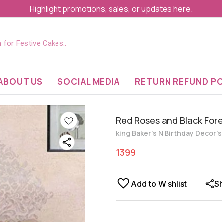
Highlight promotions, sales, or updates here.
ABOUT US
SOCIAL MEDIA
RETURN REFUND PO
Red Roses and Black For
king Baker's N Birthday Decor'
1399
Add to Wishlist
S