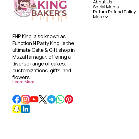
About Us
Social Media
Return Refund Policy
More
FNP King, also known as 
Function N Party King, is the 
ultimate Cake & Gift shop in 
Muzaffarnagar, offering a 
diverse range of cakes, 
customizations, gifts, and 
flowers. 
Learn More