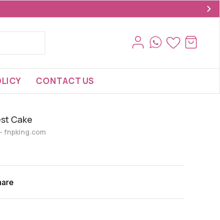
LICY
CONTACT US
est Cake
s- fnpking.com
hare