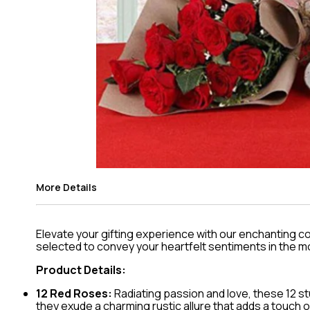
More Details
Elevate your gifting experience with our enchanting c
selected to convey your heartfelt sentiments in the m
Product Details:
12 Red Roses:
Radiating passion and love, these 12 s
they exude a charming rustic allure that adds a touch o