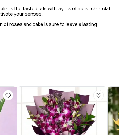
talizes the taste buds with layers of moist chocolate
ptivate your senses.
n of roses and cake is sure to leave a lasting