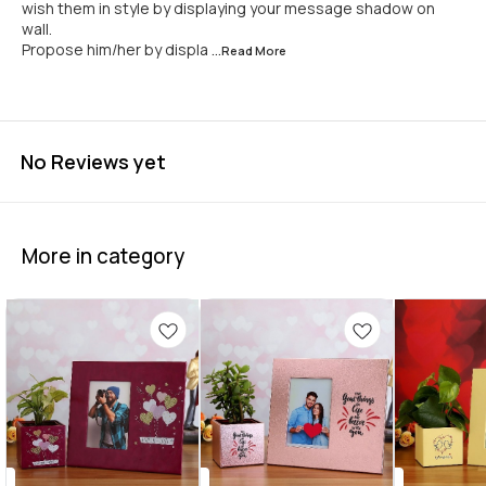
wish them in style by displaying your message shadow on
wall.
Propose him/her by displa
...Read
More
No Reviews yet
More in category