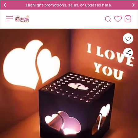
Highlight promotions, sales, or updates here.