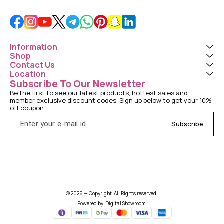
Information
Shop
Contact Us
Location
Subscribe To Our Newsletter
Be the first to see our latest products, hottest sales and 
member exclusive discount codes. Sign up below to get your 10% 
off coupon.
Subscribe
© 2026 — Copyright, All Rights reserved.
Powered
by
Digital Showroom