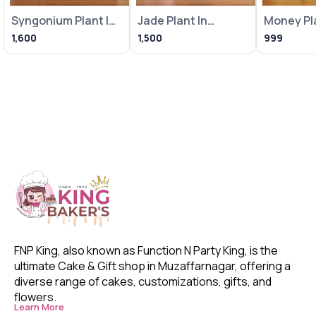
Syngonium Plant In
Jade Plant In
Money Pla
Heart Balloon Pot
Metallic Pink Pot
Loving Bi
1,600
1,500
999
With
With Frame
With Fra
FNP King, also known as Function N Party King, is the 
ultimate Cake & Gift shop in Muzaffarnagar, offering a 
diverse range of cakes, customizations, gifts, and 
flowers. 
Learn More