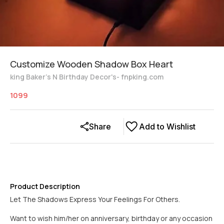
Customize Wooden Shadow Box Heart
king Baker's N Birthday Decor's- fnpking.com
1099
Share
Add to Wishlist
Product Description
Let The Shadows Express Your Feelings For Others.
Want to wish him/her on anniversary, birthday or any occasion