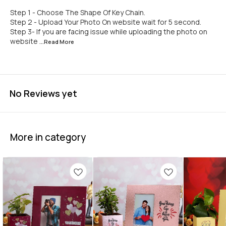
Step 1 - Choose The Shape Of Key Chain.
Step 2 - Upload Your Photo On website wait for 5 second.
Step 3- If you are facing issue while uploading the photo on
website
...Read
More
No Reviews yet
More in category