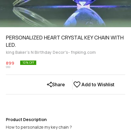
PERSONALIZED HEART CRYSTAL KEY CHAIN WITH
LED.
king Baker's N Birthday Decor's- fnpking.com
899
10
% OFF
999
Share
Add to Wishlist
Product Description
How to personalize my key chain ?