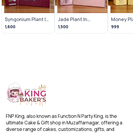
Syngonium Plant In
Jade Plant In
Money Pla
Heart Balloon Pot
Metallic Pink Pot
Loving Bi
1,600
1,500
999
With
With Frame
With Fra
FNP King, also known as Function N Party King, is the 
ultimate Cake & Gift shop in Muzaffarnagar, offering a 
diverse range of cakes, customizations, gifts, and 