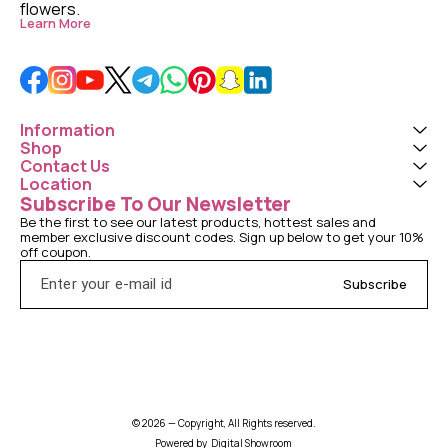
flowers. 
Learn More
Information
Shop
Contact Us
Location
Subscribe To Our Newsletter
Be the first to see our latest products, hottest sales and 
member exclusive discount codes. Sign up below to get your 10% 
off coupon.
Subscribe
© 2026 — Copyright, All Rights reserved.
Powered
by
Digital Showroom