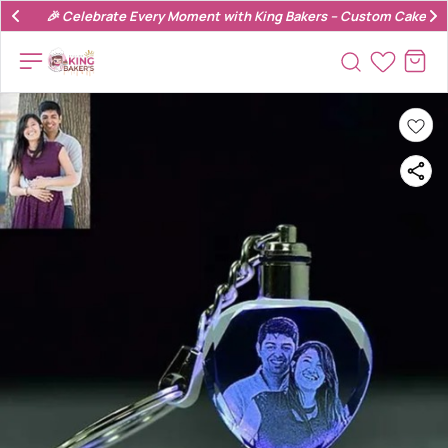
🎉 Celebrate Every Moment with King Bakers – Custom Cakes & 