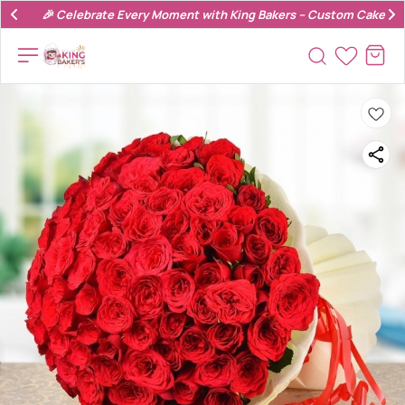
🎉 Celebrate Every Moment with King Bakers – Custom Cakes & 