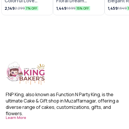
Colorful Love
Floral Dream
Elegant 
Bunches
Arrangements
Chocolat
2,149
1,449
1,459
2,299
1,699
1,649
7% OFF
15% OFF
FNP King, also known as Function N Party King, is the 
ultimate Cake & Gift shop in Muzaffarnagar, offering a 
diverse range of cakes, customizations, gifts, and 
flowers. 
Learn More