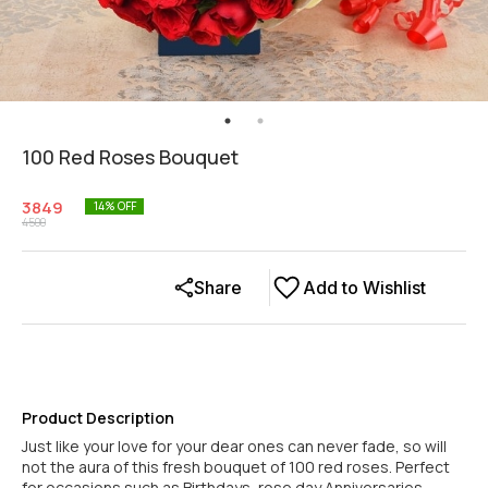
100 Red Roses Bouquet
3849
14
% OFF
4500
Share
Add to Wishlist
Product Description
Just like your love for your dear ones can never fade, so will
not the aura of this fresh bouquet of 100 red roses. Perfect
for occasions such as Birthdays, rose day Anniversaries,