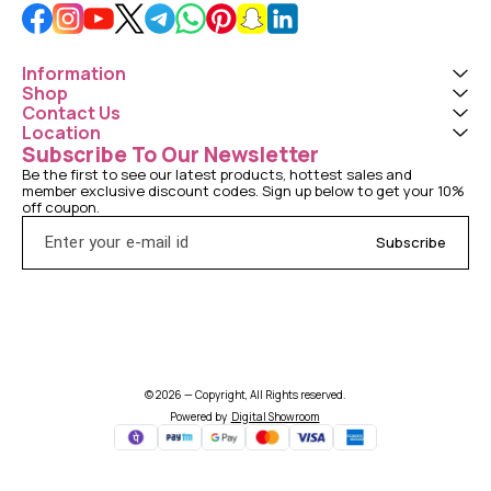
Information
Shop
Contact Us
Location
Subscribe To Our Newsletter
Be the first to see our latest products, hottest sales and 
member exclusive discount codes. Sign up below to get your 10% 
off coupon.
Subscribe
© 2026 — Copyright, All Rights reserved.
Powered
by
Digital Showroom