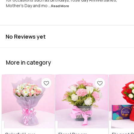
Mother's Day and mo
...Read
More
No Reviews yet
More in category