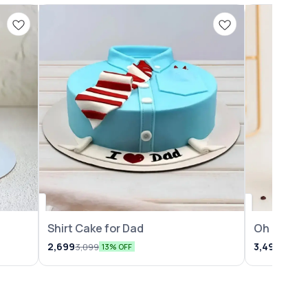
Shirt Cake for Dad
Oh Baby 
2,699
3,499
3,099
3,999
13% OFF