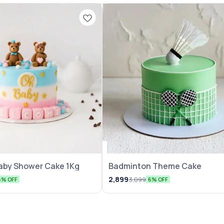
aby Shower Cake 1Kg
Badminton Theme Cake
2,899
3,099
6% OFF
6% OFF