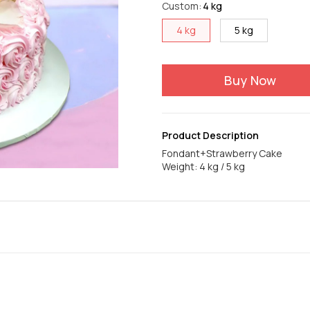
Custom
:
4 kg
4 kg
5 kg
Buy Now
Product Description
Fondant+Strawberry Cake
Weight: 4 kg / 5 kg