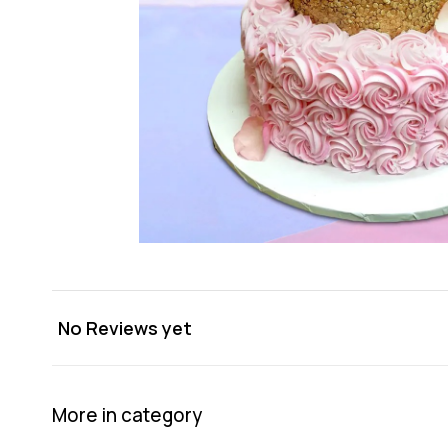
No Reviews yet
More in category