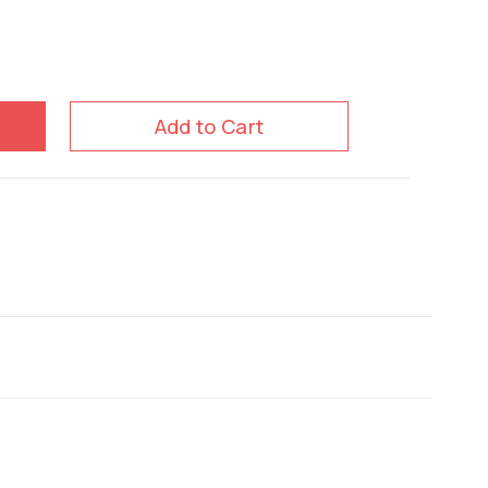
Add to Cart