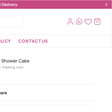
 Delivery
LICY
CONTACT US
y Shower Cake
s- fnpking.com
hare