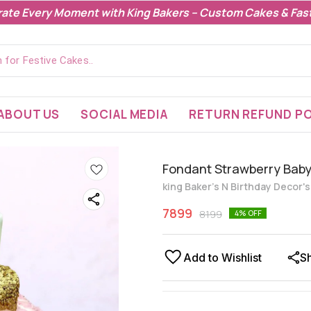
rate Every Moment with King Bakers – Custom Cakes & Fast
ABOUT US
SOCIAL MEDIA
RETURN REFUND PO
Fondant Strawberry Bab
king Baker's N Birthday Decor'
7899
8199
4
% OFF
Add to Wishlist
S