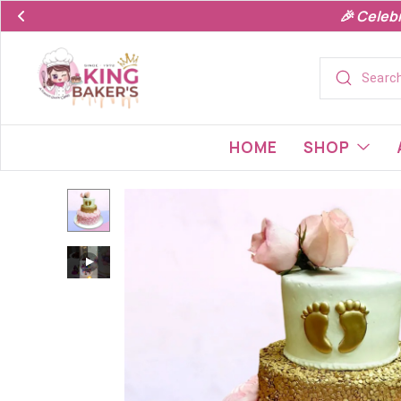
🎉 Celeb
HOME
SHOP