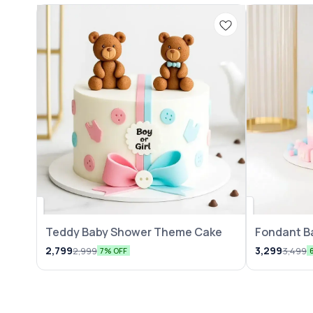
Teddy Baby Shower Theme Cake
Fondant B
2,799
3,299
2,999
3,499
7% OFF