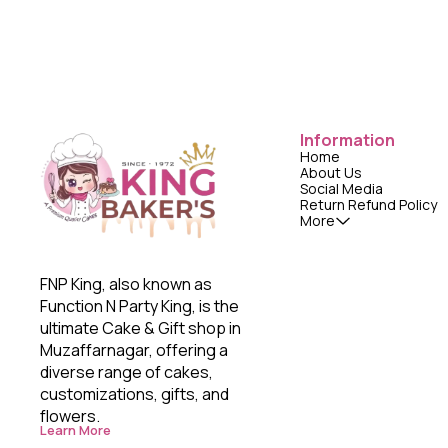
Information
Home
About Us
Social Media
Return Refund Policy
More
FNP King, also known as 
Function N Party King, is the 
ultimate Cake & Gift shop in 
Muzaffarnagar, offering a 
diverse range of cakes, 
customizations, gifts, and 
flowers. 
Learn More