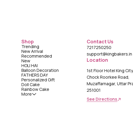
Shop
Contact Us
Trending
7217250250
New Arrival
support@kingbakers.in
Recommended
Location
New
HOLI HAI
Balloon Decoration
1st Floor Hotel King Cit
FATHERS DAY
Chock Roorkee Road,
Personalized Gift
Muzaffarnagar, Uttar P
Doll Cake
Rainbow Cake
251001
More
See Directions