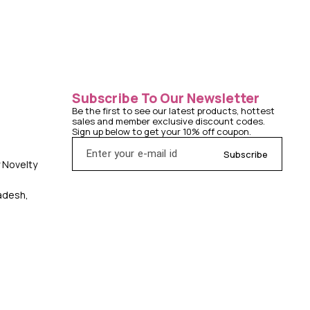
Subscribe To Our Newsletter
Be the first to see our latest products, hottest 
sales and member exclusive discount codes. 
Sign up below to get your 10% off coupon.
Subscribe
y Novelty
radesh,