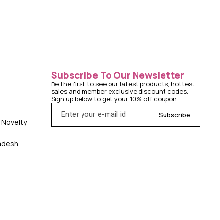
Subscribe To Our Newsletter
Be the first to see our latest products, hottest 
sales and member exclusive discount codes. 
Sign up below to get your 10% off coupon.
Subscribe
y Novelty
radesh,