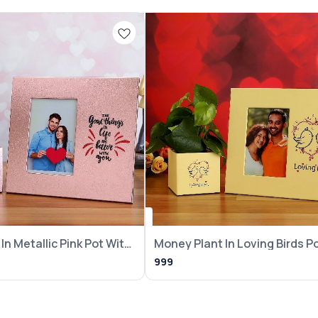
In Metallic Pink Pot With
Money Plant In Loving Birds P
With Frame
999