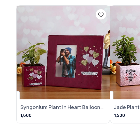
Syngonium Plant In Heart Balloon
Jade Plant 
Pot With
Frame
1,600
1,500