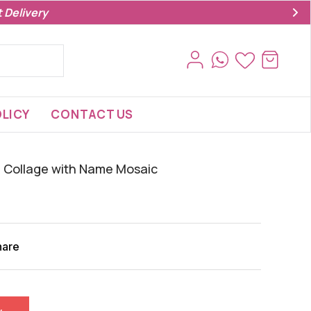
 Delivery
LICY
CONTACT US
 Collage with Name Mosaic‍
hare