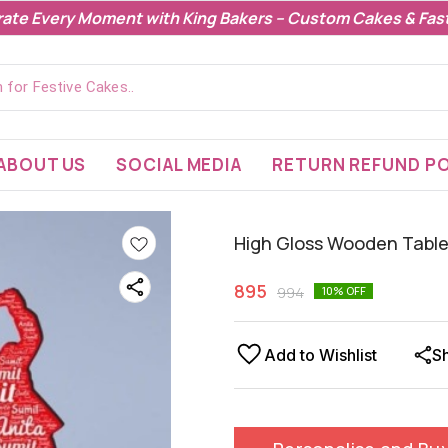
rate Every Moment with King Bakers – Custom Cakes & Fast
ABOUT US
SOCIAL MEDIA
RETURN REFUND PO
High Gloss Wooden Table
895
994
10
% OFF
Add to Wishlist
S