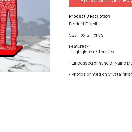
Personalise and Bu
Product Description
Product Detail-:
Size-: 8x12 inches
Features-:
- High gloss red surface
- Embossed printing of Name M
- Photos printed on Crystal finish