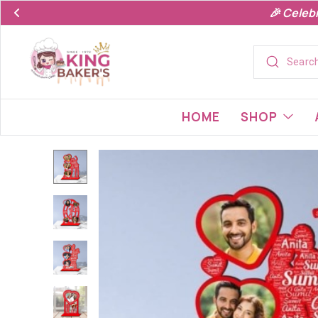
🎉 Celeb
HOME
SHOP