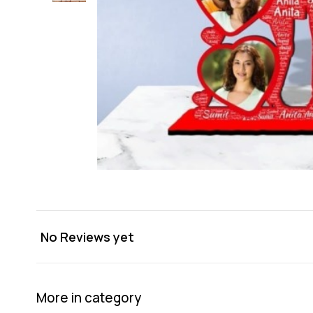
No Reviews yet
More in category