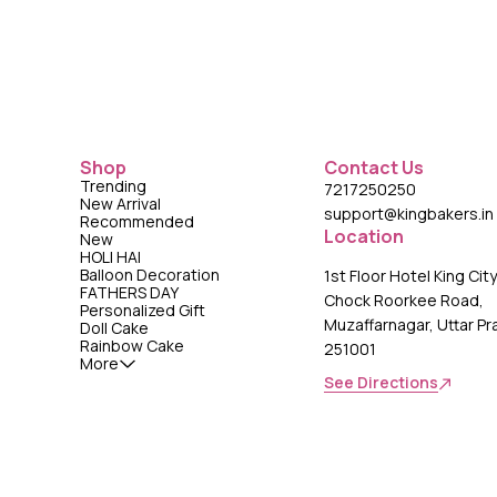
Shop
Contact Us
Trending
7217250250
New Arrival
support@kingbakers.in
Recommended
Location
New
HOLI HAI
Balloon Decoration
1st Floor Hotel King Cit
FATHERS DAY
Chock Roorkee Road,
Personalized Gift
Muzaffarnagar, Uttar P
Doll Cake
Rainbow Cake
251001
More
See Directions