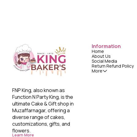
Information
Home
About Us
Social Media
Return Refund Policy
More
FNP King, also known as 
Function N Party King, is the 
ultimate Cake & Gift shop in 
Muzaffarnagar, offering a 
diverse range of cakes, 
customizations, gifts, and 
flowers. 
Learn More