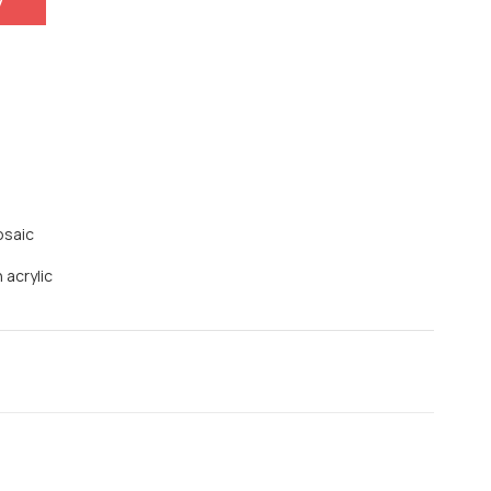
y
osaic
 acrylic