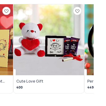
ot
Cute Love Gift
Personali
Year Mug
400
449