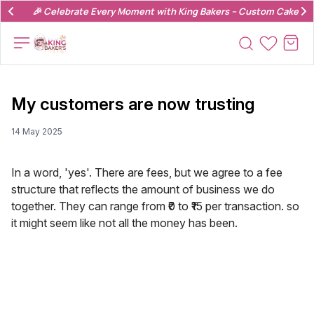
🎉 Celebrate Every Moment with King Bakers – Custom Cakes & 
My customers are now trusting
14 May 2025
In a word, 'yes'. There are fees, but we agree to a fee
structure that reflects the amount of business we do
together. They can range from ₹0 to ₹15 per transaction. so
it might seem like not all the money has been.