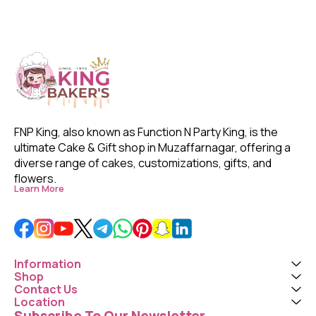
FNP King, also known as Function N Party King, is the 
ultimate Cake & Gift shop in Muzaffarnagar, offering a 
diverse range of cakes, customizations, gifts, and 
flowers. 
Learn More
Information
Shop
Contact Us
Location