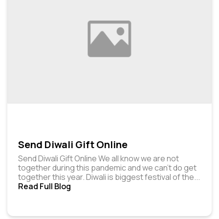
Send Diwali Gift Online
Send Diwali Gift Online We all know we are not
together during this pandemic and we can’t do get
together this year. Diwali is biggest festival of the
...
Read Full Blog