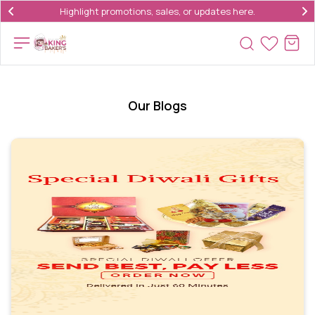
Highlight promotions, sales, or updates here.
Our Blogs