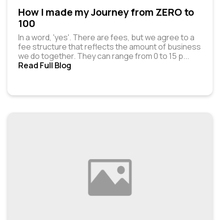
How I made my Journey from ZERO to
100
In a word, 'yes'. There are fees, but we agree to a
fee structure that reflects the amount of business
we do together. They can range from ₹0 to ₹15 p
...
Read Full Blog