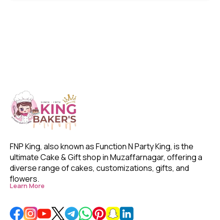
FNP King, also known as Function N Party King, is the 
ultimate Cake & Gift shop in Muzaffarnagar, offering a 
diverse range of cakes, customizations, gifts, and 
flowers. 
Learn More