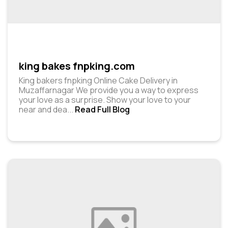
king bakes fnpking.com
King bakers fnpking Online Cake Delivery in
Muzaffarnagar We provide you a way to express
your love as a surprise. Show your love to your
near and dea
...
Read Full Blog