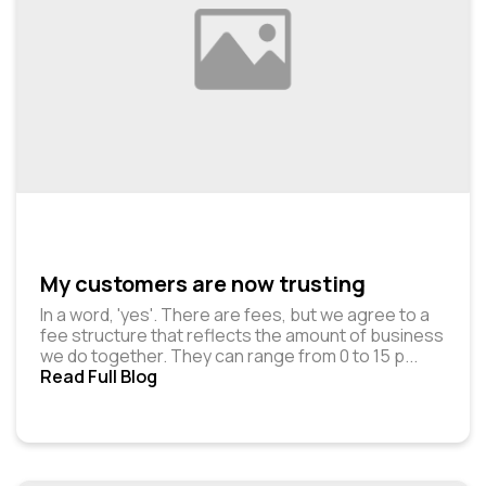
My customers are now trusting
In a word, 'yes'. There are fees, but we agree to a
fee structure that reflects the amount of business
we do together. They can range from ₹0 to ₹15 p
...
Read Full Blog