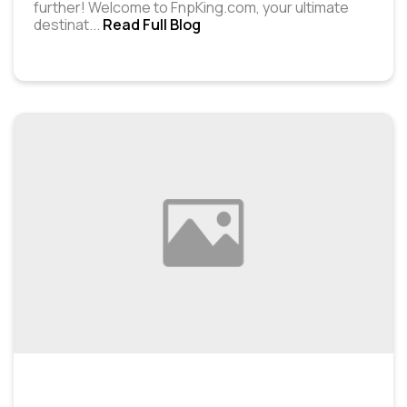
further! Welcome to FnpKing.com, your ultimate
destinat
...
Read Full Blog