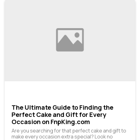
The Ultimate Guide to Finding the
Perfect Cake and Gift for Every
Occasion on FnpKing.com
Are you searching for that perfect cake and gift to
make every occasion extra special? Look no