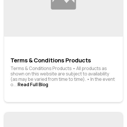
Terms & Conditions Products
Terms & Conditions Products • All products as
shown on this website are subject to availability
(as may be varied from time to time). • In the event
o
...
Read Full Blog