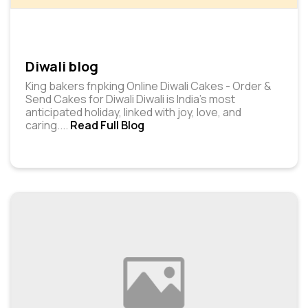
Diwali blog
King bakers fnpking Online Diwali Cakes - Order &
Send Cakes for Diwali Diwali is India's most
anticipated holiday, linked with joy, love, and
caring.
...
Read Full Blog