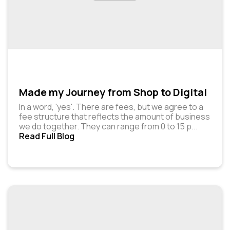
Made my Journey from Shop to Digital
In a word, 'yes'. There are fees, but we agree to a
fee structure that reflects the amount of business
we do together. They can range from ₹0 to ₹15 p
...
Read Full Blog